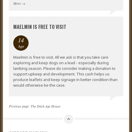
More
→
MAELMIN IS FREE TO VISIT
14
Apr
Maelmin is free to visit. All we ask is that you take care
exploring and keep dogs on a lead - especially during
lambing season. Please do consider making a donation to
support upkeep and development. This cash helps us
produce leaflets and keep signage in better condition than
would otherwise be the case.
Previous page:
The Dark-Age House