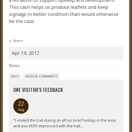
a donation to support upkeep and development.
This cash helps us produce leaflets and keep
signage in better condition than would otherwise
be the case.
←
Return
Apr 14, 2017
News
INFO
VISITOR COMMENTS
ONE VISITOR'S FEEDBACK
22
Aug
"I visited the trail during an all too brief holiday in the area,
and was VERY impressed with the trail...