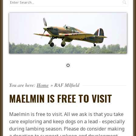
Sea
You are here:
Home
»
RAF Milfield
MAELMIN IS FREE TO VISIT
Maelmin is free to visit. All we ask is that you take
care exploring and keep dogs on a lead - especially
during lambing season. Please do consider making