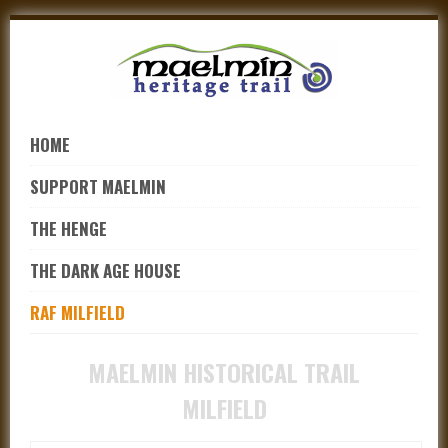
Skip
to
navigation
Skip
to
HOME
content
SUPPORT MAELMIN
THE HENGE
THE DARK AGE HOUSE
RAF MILFIELD
MAELMIN HISTORICAL TRAIL
MILFIELD