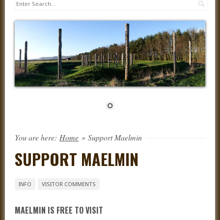
Sea
You are here:
Home
»
Support Maelmin
SUPPORT MAELMIN
INFO
VISITOR COMMENTS
MAELMIN IS FREE TO VISIT