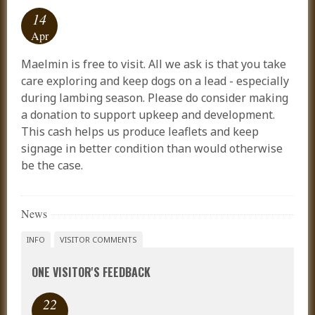
14
Apr
Maelmin is free to visit. All we ask is that you take
care exploring and keep dogs on a lead - especially
during lambing season. Please do consider making
a donation to support upkeep and development.
This cash helps us produce leaflets and keep
signage in better condition than would otherwise
be the case.
News
INFO
VISITOR COMMENTS
ONE VISITOR'S FEEDBACK
22