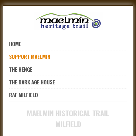
Skip
to
navigation
Skip
to
HOME
content
SUPPORT MAELMIN
THE HENGE
THE DARK AGE HOUSE
RAF MILFIELD
MAELMIN HISTORICAL TRAIL
MILFIELD