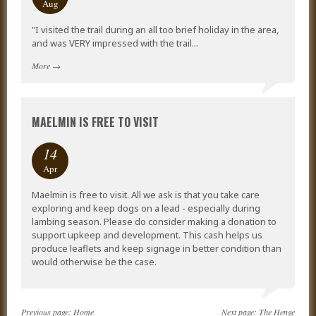
Aug
"I visited the trail during an all too brief holiday in the area,
and was VERY impressed with the trail...
More
→
MAELMIN IS FREE TO VISIT
14
Apr
Maelmin is free to visit. All we ask is that you take care
exploring and keep dogs on a lead - especially during
lambing season. Please do consider making a donation to
support upkeep and development. This cash helps us
produce leaflets and keep signage in better condition than
would otherwise be the case.
Previous page:
Home
Next page:
The Henge